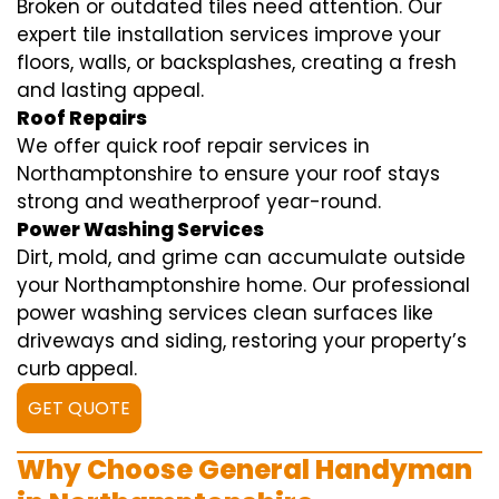
Broken or outdated tiles need attention. Our
expert tile installation services improve your
floors, walls, or backsplashes, creating a fresh
and lasting appeal.
Roof Repairs
We offer quick roof repair services in
Northamptonshire to ensure your roof stays
strong and weatherproof year-round.
Power Washing Services
Dirt, mold, and grime can accumulate outside
your Northamptonshire home. Our professional
power washing services clean surfaces like
driveways and siding, restoring your property’s
curb appeal.
GET QUOTE
Why Choose General Handyman