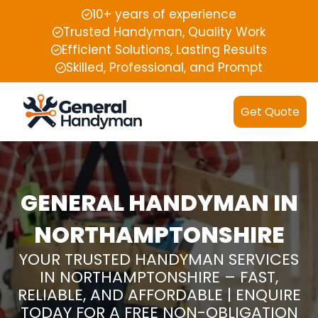
10+ years of experience
Trusted Handyman, Quality Work
Efficient Solutions, Lasting Results
Skilled, Professional, and Prompt
Get Quote
GENERAL HANDYMAN IN
NORTHAMPTONSHIRE
YOUR TRUSTED HANDYMAN SERVICES
IN NORTHAMPTONSHIRE – FAST,
RELIABLE, AND AFFORDABLE | ENQUIRE
TODAY FOR A FREE NON-OBLIGATION