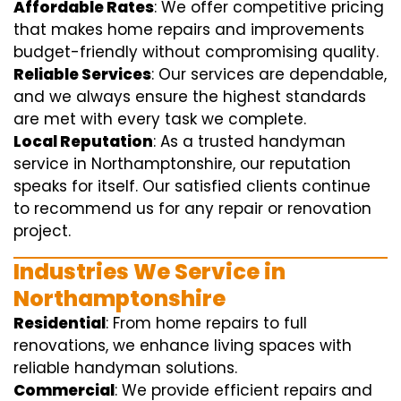
Affordable Rates
: We offer competitive pricing
that makes home repairs and improvements
budget-friendly without compromising quality.
Reliable Services
: Our services are dependable,
and we always ensure the highest standards
are met with every task we complete.
Local Reputation
: As a trusted handyman
service in Northamptonshire, our reputation
speaks for itself. Our satisfied clients continue
to recommend us for any repair or renovation
project.
Industries We Service in
Northamptonshire
Residential
: From home repairs to full
renovations, we enhance living spaces with
reliable handyman solutions.
Commercial
: We provide efficient repairs and