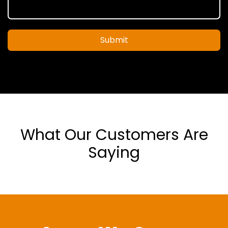
Submit
What Our Customers Are
Saying