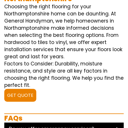
Choosing the right flooring for your
Northamptonshire home can be daunting. At
General Handyman, we help homeowners in
Northamptonshire make informed decisions
when selecting the best flooring options. From
hardwood to tiles to vinyl, we offer expert
installation services that ensure your floors look
great and last for years.
Factors to Consider: Durability, moisture
resistance, and style are all key factors in
choosing the right flooring. We help you find the
perfect fit.
GET QUOTE
FAQs