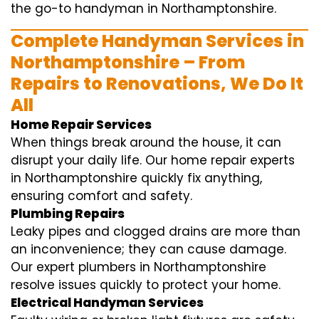
the go-to handyman in Northamptonshire.
Complete Handyman Services in
Northamptonshire – From
Repairs to Renovations, We Do It
All
Home Repair Services
When things break around the house, it can
disrupt your daily life. Our home repair experts
in Northamptonshire quickly fix anything,
ensuring comfort and safety.
Plumbing Repairs
Leaky pipes and clogged drains are more than
an inconvenience; they can cause damage.
Our expert plumbers in Northamptonshire
resolve issues quickly to protect your home.
Electrical Handyman Services