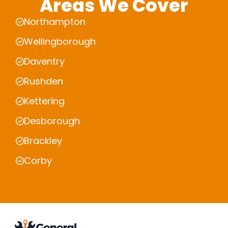
Areas We Cover
Northampton
Wellingborough
Daventry
Rushden
Kettering
Desborough
Brackley
Corby