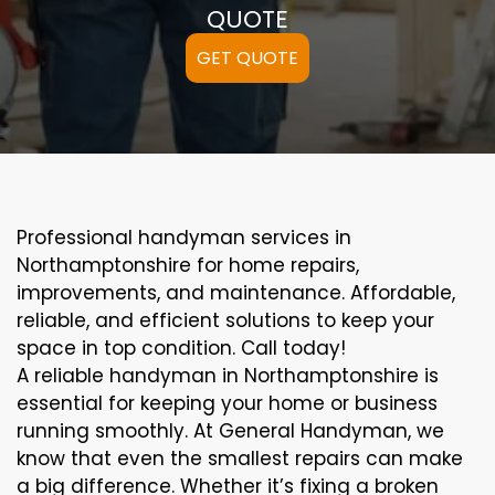
QUOTE
GET QUOTE
Professional handyman services in
Northamptonshire for home repairs,
improvements, and maintenance. Affordable,
reliable, and efficient solutions to keep your
space in top condition. Call today!
A reliable handyman in Northamptonshire is
essential for keeping your home or business
running smoothly. At General Handyman, we
know that even the smallest repairs can make
a big difference. Whether it’s fixing a broken