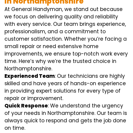
in Northamptonshire
At General Handyman, we stand out because
we focus on delivering quality and reliability
with every service. Our team brings experience,
professionalism, and a commitment to
customer satisfaction. Whether you’re facing a
small repair or need extensive home
improvements, we ensure top-notch work every
time. Here’s why we’re the trusted choice in
Northamptonshire.
Experienced Team
: Our technicians are highly
skilled and have years of hands-on experience
in providing expert solutions for every type of
repair or improvement.
Quick Response
: We understand the urgency
of your needs in Northamptonshire. Our team is
always quick to respond and gets the job done
on time.