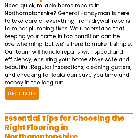
Need quick, reliable home repairs in
Northamptonshire? General Handyman is here
to take care of everything, from drywall repairs
to minor plumbing fixes. We understand that
keeping your home in top condition can be
overwhelming, but we’re here to make it simple.
Our team will handle repairs with speed and
efficiency, ensuring your home stays safe and
beautiful. Regular inspections, cleaning gutters,
and checking for leaks can save you time and
money in the long run.
GET QUOTE
Essential Tips for Choosing the
Right Flooring in
Northamptonshire