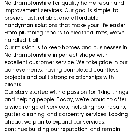
Northamptonshire for quality home repair and
improvement services. Our goal is simple: to
provide fast, reliable, and affordable
handyman solutions that make your life easier.
From plumbing repairs to electrical fixes, we’ve
handled it all.
Our mission is to keep homes and businesses in
Northamptonshire in perfect shape with
excellent customer service. We take pride in our
achievements, having completed countless
projects and built strong relationships with
clients.
Our story started with a passion for fixing things
and helping people. Today, we’re proud to offer
a wide range of services, including roof repairs,
gutter cleaning, and carpentry services. Looking
ahead, we plan to expand our services,
continue building our reputation, and remain