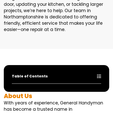
door, updating your kitchen, or tackling larger
projects, we’re here to help. Our team in
Northamptonshire is dedicated to offering
friendly, efficient service that makes your life
easier—one repair at a time.
Table of Contents
About Us
With years of experience, General Handyman
has become a trusted name in