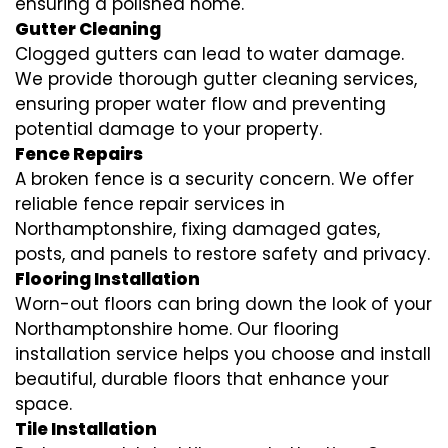
ensuring a polished home.
Gutter Cleaning
Clogged gutters can lead to water damage.
We provide thorough gutter cleaning services,
ensuring proper water flow and preventing
potential damage to your property.
Fence Repairs
A broken fence is a security concern. We offer
reliable fence repair services in
Northamptonshire, fixing damaged gates,
posts, and panels to restore safety and privacy.
Flooring Installation
Worn-out floors can bring down the look of your
Northamptonshire home. Our flooring
installation service helps you choose and install
beautiful, durable floors that enhance your
space.
Tile Installation