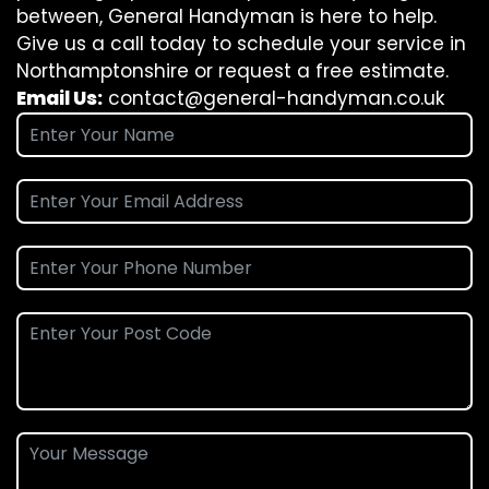
between, General Handyman is here to help.
Give us a call today to schedule your service in
Northamptonshire or request a free estimate.
Email Us:
contact@general-handyman.co.uk