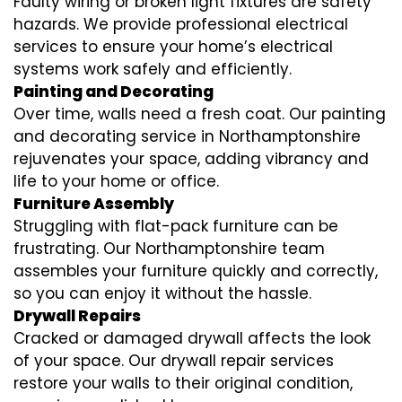
Faulty wiring or broken light fixtures are safety
hazards. We provide professional electrical
services to ensure your home’s electrical
systems work safely and efficiently.
Painting and Decorating
Over time, walls need a fresh coat. Our painting
and decorating service in Northamptonshire
rejuvenates your space, adding vibrancy and
life to your home or office.
Furniture Assembly
Struggling with flat-pack furniture can be
frustrating. Our Northamptonshire team
assembles your furniture quickly and correctly,
so you can enjoy it without the hassle.
Drywall Repairs
Cracked or damaged drywall affects the look
of your space. Our drywall repair services
restore your walls to their original condition,