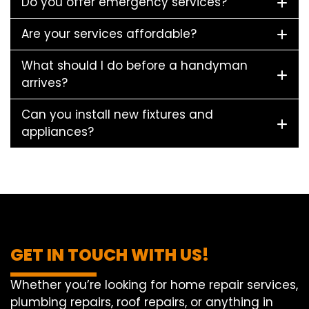
Do you offer emergency services?
Are your services affordable?
What should I do before a handyman
arrives?
Can you install new fixtures and
appliances?
GET IN TOUCH WITH US!
Whether you’re looking for home repair services,
plumbing repairs, roof repairs, or anything in