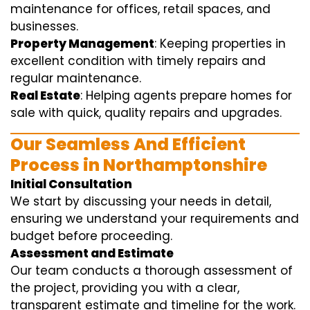
maintenance for offices, retail spaces, and
businesses.
Property Management
: Keeping properties in
excellent condition with timely repairs and
regular maintenance.
Real Estate
: Helping agents prepare homes for
sale with quick, quality repairs and upgrades.
Our Seamless And Efficient
Process in Northamptonshire
Initial Consultation
We start by discussing your needs in detail,
ensuring we understand your requirements and
budget before proceeding.
Assessment and Estimate
Our team conducts a thorough assessment of
the project, providing you with a clear,
transparent estimate and timeline for the work.