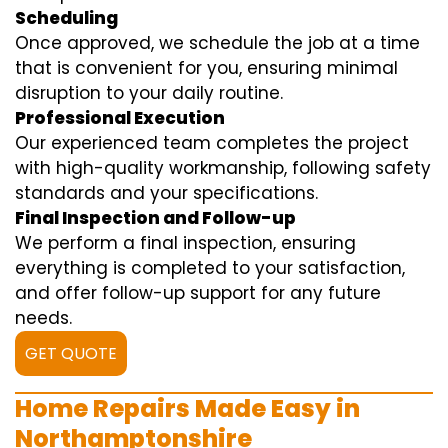
Scheduling
Once approved, we schedule the job at a time
that is convenient for you, ensuring minimal
disruption to your daily routine.
Professional Execution
Our experienced team completes the project
with high-quality workmanship, following safety
standards and your specifications.
Final Inspection and Follow-up
We perform a final inspection, ensuring
everything is completed to your satisfaction,
and offer follow-up support for any future
needs.
GET QUOTE
Home Repairs Made Easy in
Northamptonshire