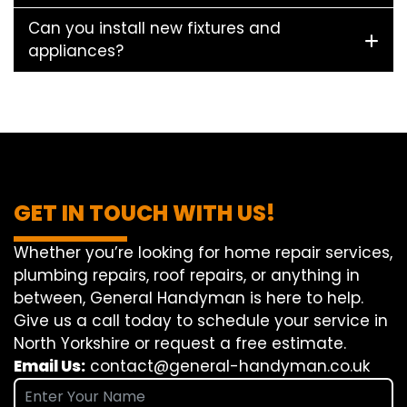
Can you install new fixtures and
appliances?
GET IN TOUCH WITH US!
Whether you’re looking for home repair services,
plumbing repairs, roof repairs, or anything in
between, General Handyman is here to help.
Give us a call today to schedule your service in
North Yorkshire or request a free estimate.
Email Us:
contact@general-handyman.co.uk