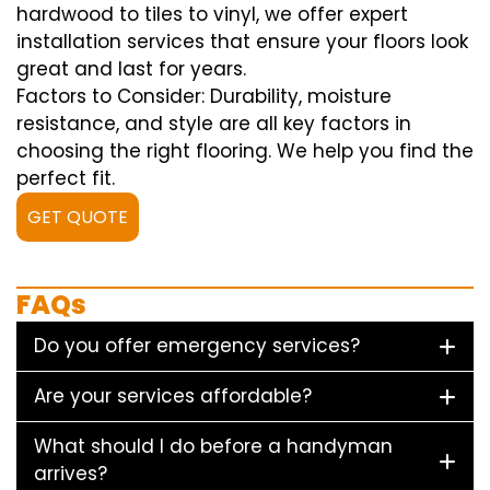
hardwood to tiles to vinyl, we offer expert
installation services that ensure your floors look
great and last for years.
Factors to Consider: Durability, moisture
resistance, and style are all key factors in
choosing the right flooring. We help you find the
perfect fit.
GET QUOTE
FAQs
Do you offer emergency services?
Are your services affordable?
What should I do before a handyman
arrives?