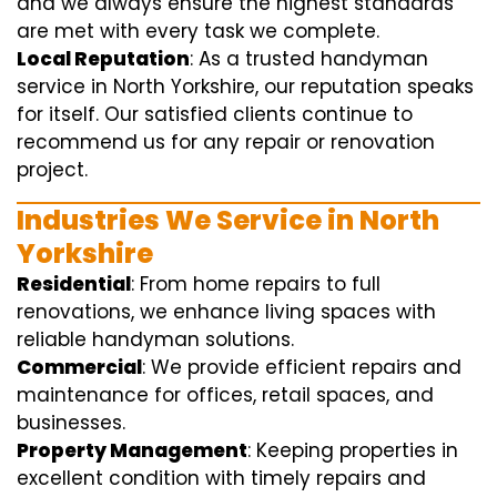
and we always ensure the highest standards
are met with every task we complete.
Local Reputation
: As a trusted handyman
service in North Yorkshire, our reputation speaks
for itself. Our satisfied clients continue to
recommend us for any repair or renovation
project.
Industries We Service in North
Yorkshire
Residential
: From home repairs to full
renovations, we enhance living spaces with
reliable handyman solutions.
Commercial
: We provide efficient repairs and
maintenance for offices, retail spaces, and
businesses.
Property Management
: Keeping properties in
excellent condition with timely repairs and