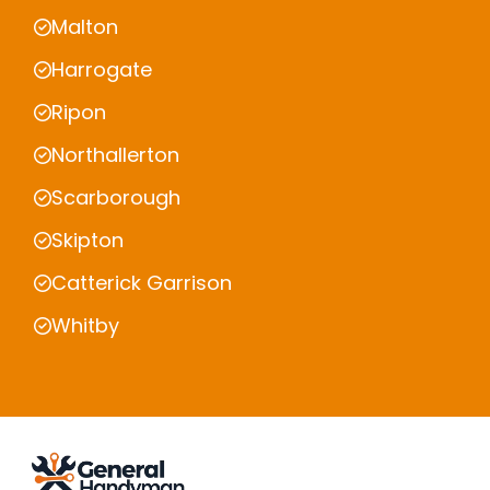
Malton
Harrogate
Ripon
Northallerton
Scarborough
Skipton
Catterick Garrison
Whitby