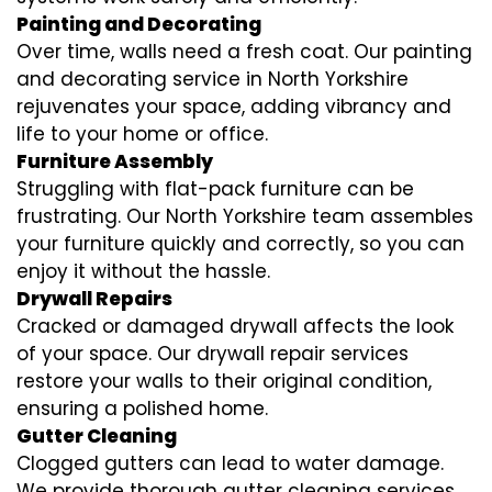
Painting and Decorating
Over time, walls need a fresh coat. Our painting
and decorating service in North Yorkshire
rejuvenates your space, adding vibrancy and
life to your home or office.
Furniture Assembly
Struggling with flat-pack furniture can be
frustrating. Our North Yorkshire team assembles
your furniture quickly and correctly, so you can
enjoy it without the hassle.
Drywall Repairs
Cracked or damaged drywall affects the look
of your space. Our drywall repair services
restore your walls to their original condition,
ensuring a polished home.
Gutter Cleaning
Clogged gutters can lead to water damage.
We provide thorough gutter cleaning services,