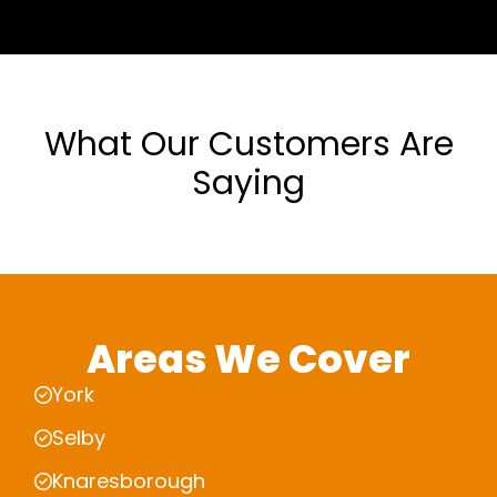
What Our Customers Are
Saying
Areas We Cover
York
Selby
Knaresborough