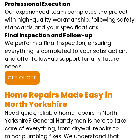
Professional Execution
Our experienced team completes the project
with high-quality workmanship, following safety
standards and your specifications.
Final Inspection and Follow-up
We perform a final inspection, ensuring
everything is completed to your satisfaction,
and offer follow-up support for any future
needs.
GET QUOTE
Home Repairs Made Easy in
North Yorkshire
Need quick, reliable home repairs in North
Yorkshire? General Handyman is here to take
care of everything, from drywall repairs to
minor plumbing fixes. We understand that