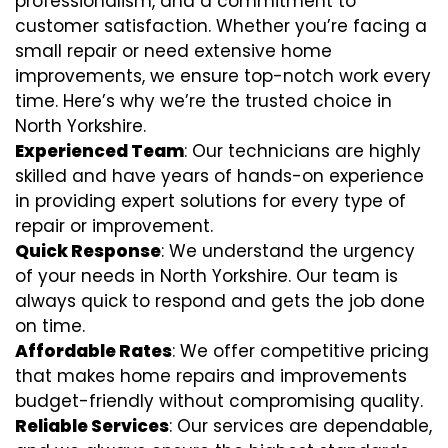
professionalism, and a commitment to
customer satisfaction. Whether you’re facing a
small repair or need extensive home
improvements, we ensure top-notch work every
time. Here’s why we’re the trusted choice in
North Yorkshire.
Experienced Team
: Our technicians are highly
skilled and have years of hands-on experience
in providing expert solutions for every type of
repair or improvement.
Quick Response
: We understand the urgency
of your needs in North Yorkshire. Our team is
always quick to respond and gets the job done
on time.
Affordable Rates
: We offer competitive pricing
that makes home repairs and improvements
budget-friendly without compromising quality.
Reliable Services
: Our services are dependable,