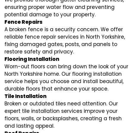
ensuring proper water flow and preventing
potential damage to your property.
Fence Repairs
A broken fence is a security concern. We offer
reliable fence repair services in North Yorkshire,
fixing damaged gates, posts, and panels to
restore safety and privacy.
Flooring Installation
Worn-out floors can bring down the look of your
North Yorkshire home. Our flooring installation
service helps you choose and install beautiful,
durable floors that enhance your space.
Tile Installation
Broken or outdated tiles need attention. Our
expert tile installation services improve your
floors, walls, or backsplashes, creating a fresh
and lasting appeal.