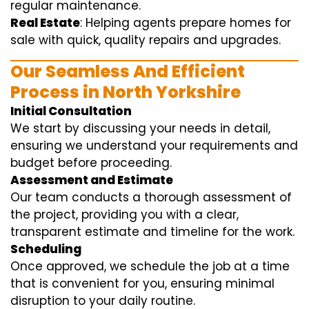
regular maintenance.
Real Estate
: Helping agents prepare homes for
sale with quick, quality repairs and upgrades.
Our Seamless And Efficient
Process in North Yorkshire
Initial Consultation
We start by discussing your needs in detail,
ensuring we understand your requirements and
budget before proceeding.
Assessment and Estimate
Our team conducts a thorough assessment of
the project, providing you with a clear,
transparent estimate and timeline for the work.
Scheduling
Once approved, we schedule the job at a time
that is convenient for you, ensuring minimal
disruption to your daily routine.