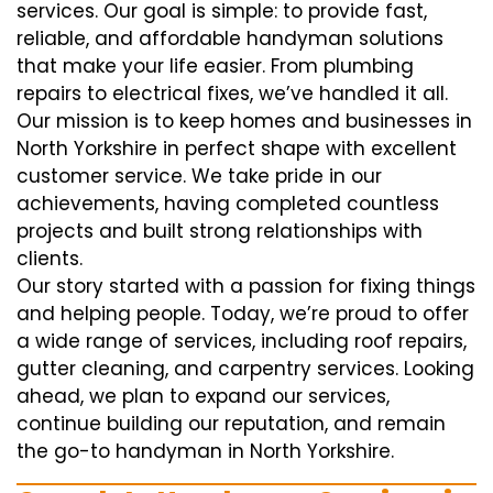
services. Our goal is simple: to provide fast,
reliable, and affordable handyman solutions
that make your life easier. From plumbing
repairs to electrical fixes, we’ve handled it all.
Our mission is to keep homes and businesses in
North Yorkshire in perfect shape with excellent
customer service. We take pride in our
achievements, having completed countless
projects and built strong relationships with
clients.
Our story started with a passion for fixing things
and helping people. Today, we’re proud to offer
a wide range of services, including roof repairs,
gutter cleaning, and carpentry services. Looking
ahead, we plan to expand our services,
continue building our reputation, and remain
the go-to handyman in North Yorkshire.