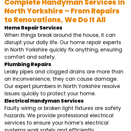
Complete Handyman Services in
North Yorkshire – From Repairs
to Renovations, We Do It All
Home Repair Services
When things break around the house, it can
disrupt your daily life. Our home repair experts
in North Yorkshire quickly fix anything, ensuring
comfort and safety.
Plumbing Repairs
Leaky pipes and clogged drains are more than
an inconvenience; they can cause damage.
Our expert plumbers in North Yorkshire resolve
issues quickly to protect your home.
Electrical Handyman Services
Faulty wiring or broken light fixtures are safety
hazards. We provide professional electrical
services to ensure your home’s electrical
systems work safely and efficiently.