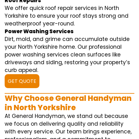
Roof Repairs
We offer quick roof repair services in North
Yorkshire to ensure your roof stays strong and
weatherproof year-round.
Power Washing Services
Dirt, mold, and grime can accumulate outside
your North Yorkshire home. Our professional
power washing services clean surfaces like
driveways and siding, restoring your property’s
curb appeal.
GET QUOTE
Why Choose General Handyman
in North Yorkshire
At General Handyman, we stand out because
we focus on delivering quality and reliability
with every service. Our team brings experience,