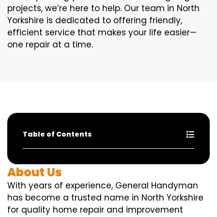
projects, we’re here to help. Our team in North
Yorkshire is dedicated to offering friendly,
efficient service that makes your life easier—
one repair at a time.
Table of Contents
About Us
With years of experience, General Handyman
has become a trusted name in North Yorkshire
for quality home repair and improvement