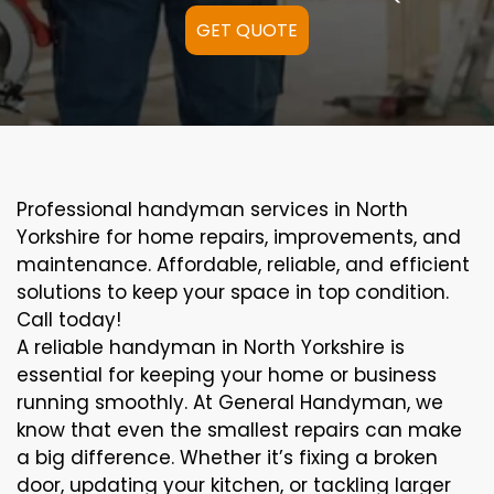
GET QUOTE
Professional handyman services in North
Yorkshire for home repairs, improvements, and
maintenance. Affordable, reliable, and efficient
solutions to keep your space in top condition.
Call today!
A reliable handyman in North Yorkshire is
essential for keeping your home or business
running smoothly. At General Handyman, we
know that even the smallest repairs can make
a big difference. Whether it’s fixing a broken
door, updating your kitchen, or tackling larger