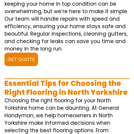
keeping your home in top condition can be
overwhelming, but we’re here to make it simple.
Our team will handle repairs with speed and
efficiency, ensuring your home stays safe and
beautiful. Regular inspections, cleaning gutters,
and checking for leaks can save you time and
money in the long run.
GET QUOTE
Essential Tips for Choosing the
Right Flooring in North Yorkshire
Choosing the right flooring for your North
Yorkshire home can be daunting. At General
Handyman, we help homeowners in North
Yorkshire make informed decisions when
selecting the best flooring options. From