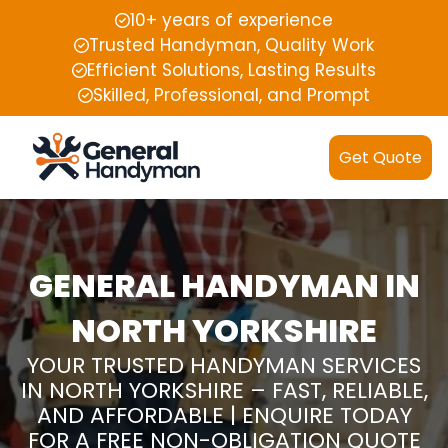
10+ years of experience
Trusted Handyman, Quality Work
Efficient Solutions, Lasting Results
Skilled, Professional, and Prompt
Get Quote
GENERAL HANDYMAN IN
NORTH YORKSHIRE
YOUR TRUSTED HANDYMAN SERVICES
IN NORTH YORKSHIRE – FAST, RELIABLE,
AND AFFORDABLE | ENQUIRE TODAY
FOR A FREE NON-OBLIGATION QUOTE