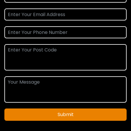
Submit