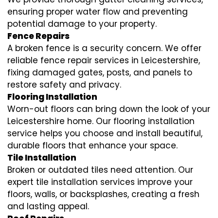
ensuring proper water flow and preventing
potential damage to your property.
Fence Repairs
A broken fence is a security concern. We offer
reliable fence repair services in Leicestershire,
fixing damaged gates, posts, and panels to
restore safety and privacy.
Flooring Installation
Worn-out floors can bring down the look of your
Leicestershire home. Our flooring installation
service helps you choose and install beautiful,
durable floors that enhance your space.
Tile Installation
Broken or outdated tiles need attention. Our
expert tile installation services improve your
floors, walls, or backsplashes, creating a fresh
and lasting appeal.