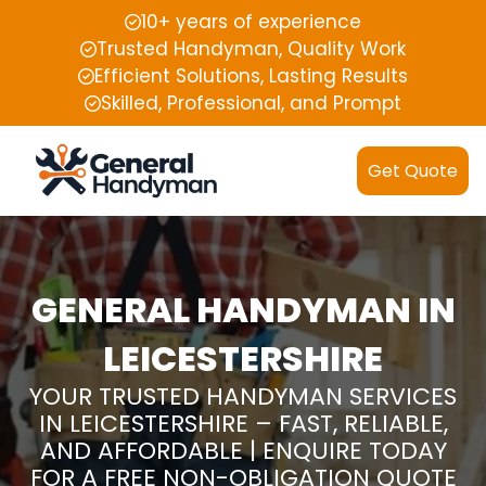
10+ years of experience
Trusted Handyman, Quality Work
Efficient Solutions, Lasting Results
Skilled, Professional, and Prompt
Get Quote
GENERAL HANDYMAN IN
LEICESTERSHIRE
YOUR TRUSTED HANDYMAN SERVICES
IN LEICESTERSHIRE – FAST, RELIABLE,
AND AFFORDABLE | ENQUIRE TODAY
FOR A FREE NON-OBLIGATION QUOTE