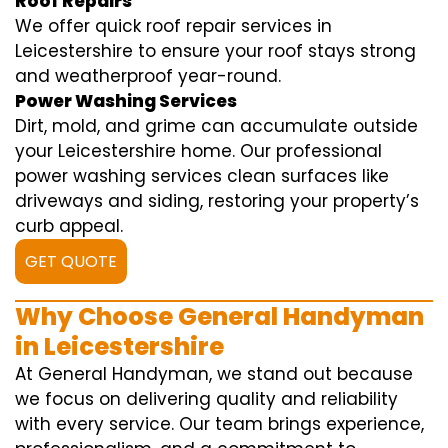
Roof Repairs
We offer quick roof repair services in
Leicestershire to ensure your roof stays strong
and weatherproof year-round.
Power Washing Services
Dirt, mold, and grime can accumulate outside
your Leicestershire home. Our professional
power washing services clean surfaces like
driveways and siding, restoring your property’s
curb appeal.
GET QUOTE
Why Choose General Handyman
in Leicestershire
At General Handyman, we stand out because
we focus on delivering quality and reliability
with every service. Our team brings experience,