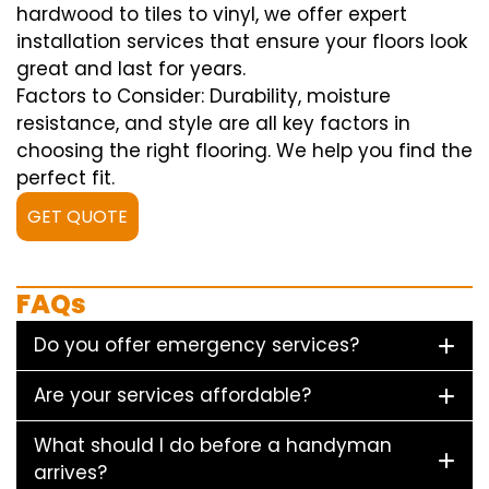
hardwood to tiles to vinyl, we offer expert
installation services that ensure your floors look
great and last for years.
Factors to Consider: Durability, moisture
resistance, and style are all key factors in
choosing the right flooring. We help you find the
perfect fit.
GET QUOTE
FAQs
Do you offer emergency services?
Are your services affordable?
What should I do before a handyman
arrives?