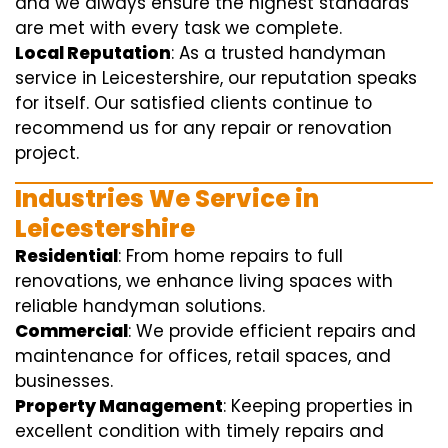
and we always ensure the highest standards
are met with every task we complete.
Local Reputation
: As a trusted handyman
service in Leicestershire, our reputation speaks
for itself. Our satisfied clients continue to
recommend us for any repair or renovation
project.
Industries We Service in
Leicestershire
Residential
: From home repairs to full
renovations, we enhance living spaces with
reliable handyman solutions.
Commercial
: We provide efficient repairs and
maintenance for offices, retail spaces, and
businesses.
Property Management
: Keeping properties in
excellent condition with timely repairs and