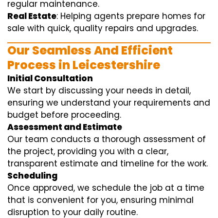
regular maintenance.
Real Estate
: Helping agents prepare homes for
sale with quick, quality repairs and upgrades.
Our Seamless And Efficient
Process in Leicestershire
Initial Consultation
We start by discussing your needs in detail,
ensuring we understand your requirements and
budget before proceeding.
Assessment and Estimate
Our team conducts a thorough assessment of
the project, providing you with a clear,
transparent estimate and timeline for the work.
Scheduling
Once approved, we schedule the job at a time
that is convenient for you, ensuring minimal
disruption to your daily routine.