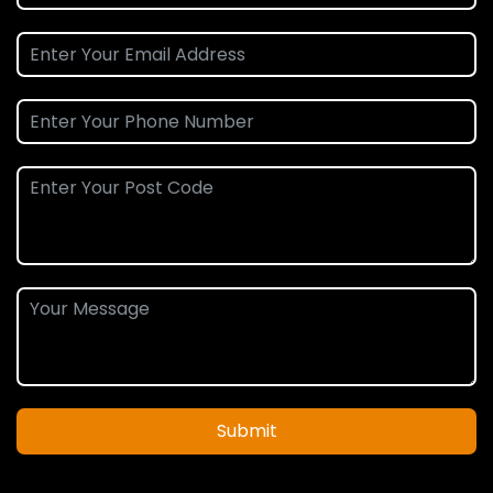
Submit