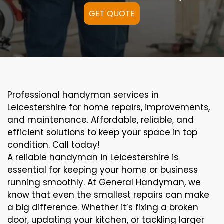
GET QUOTE
Professional handyman services in
Leicestershire for home repairs, improvements,
and maintenance. Affordable, reliable, and
efficient solutions to keep your space in top
condition. Call today!
A reliable handyman in Leicestershire is
essential for keeping your home or business
running smoothly. At General Handyman, we
know that even the smallest repairs can make
a big difference. Whether it’s fixing a broken
door, updating your kitchen, or tackling larger