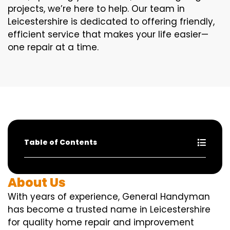
projects, we’re here to help. Our team in
Leicestershire is dedicated to offering friendly,
efficient service that makes your life easier—
one repair at a time.
Table of Contents
About Us
With years of experience, General Handyman
has become a trusted name in Leicestershire
for quality home repair and improvement