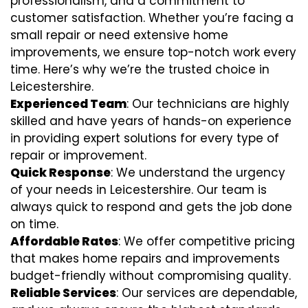
professionalism, and a commitment to
customer satisfaction. Whether you’re facing a
small repair or need extensive home
improvements, we ensure top-notch work every
time. Here’s why we’re the trusted choice in
Leicestershire.
Experienced Team
: Our technicians are highly
skilled and have years of hands-on experience
in providing expert solutions for every type of
repair or improvement.
Quick Response
: We understand the urgency
of your needs in Leicestershire. Our team is
always quick to respond and gets the job done
on time.
Affordable Rates
: We offer competitive pricing
that makes home repairs and improvements
budget-friendly without compromising quality.
Reliable Services
: Our services are dependable,