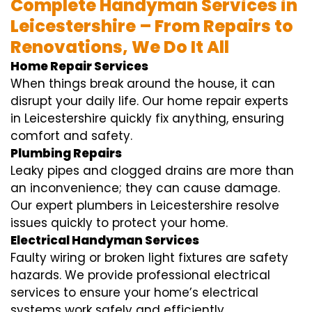
Complete Handyman Services in
Leicestershire – From Repairs to
Renovations, We Do It All
Home Repair Services
When things break around the house, it can
disrupt your daily life. Our home repair experts
in Leicestershire quickly fix anything, ensuring
comfort and safety.
Plumbing Repairs
Leaky pipes and clogged drains are more than
an inconvenience; they can cause damage.
Our expert plumbers in Leicestershire resolve
issues quickly to protect your home.
Electrical Handyman Services
Faulty wiring or broken light fixtures are safety
hazards. We provide professional electrical
services to ensure your home’s electrical
systems work safely and efficiently.