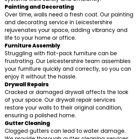
Painting and Decorating
Over time, walls need a fresh coat. Our painting
and decorating service in Leicestershire
rejuvenates your space, adding vibrancy and
life to your home or office.
Furniture Assembly
Struggling with flat-pack furniture can be
frustrating. Our Leicestershire team assembles
your furniture quickly and correctly, so you can
enjoy it without the hassle.
Drywall Repairs
Cracked or damaged drywall affects the look
of your space. Our drywall repair services
restore your walls to their original condition,
ensuring a polished home.
Gutter Cleaning
Clogged gutters can lead to water damage.
We provide thorough gutter cleaning services,