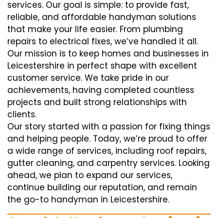
services. Our goal is simple: to provide fast,
reliable, and affordable handyman solutions
that make your life easier. From plumbing
repairs to electrical fixes, we’ve handled it all.
Our mission is to keep homes and businesses in
Leicestershire in perfect shape with excellent
customer service. We take pride in our
achievements, having completed countless
projects and built strong relationships with
clients.
Our story started with a passion for fixing things
and helping people. Today, we’re proud to offer
a wide range of services, including roof repairs,
gutter cleaning, and carpentry services. Looking
ahead, we plan to expand our services,
continue building our reputation, and remain
the go-to handyman in Leicestershire.