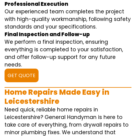
Professional Execution
Our experienced team completes the project
with high-quality workmanship, following safety
standards and your specifications.
Final Inspection and Follow-up
We perform a final inspection, ensuring
everything is completed to your satisfaction,
and offer follow-up support for any future
needs.
GET QUOTE
Home Repairs Made Easy in
Leicestershire
Need quick, reliable home repairs in
Leicestershire? General Handyman is here to
take care of everything, from drywall repairs to
minor plumbing fixes. We understand that