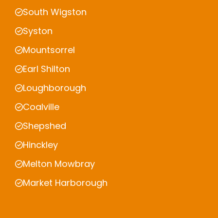
South Wigston
Syston
Mountsorrel
Earl Shilton
Loughborough
Coalville
Shepshed
Hinckley
Melton Mowbray
Market Harborough