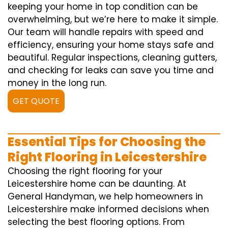
keeping your home in top condition can be
overwhelming, but we’re here to make it simple.
Our team will handle repairs with speed and
efficiency, ensuring your home stays safe and
beautiful. Regular inspections, cleaning gutters,
and checking for leaks can save you time and
money in the long run.
GET QUOTE
Essential Tips for Choosing the
Right Flooring in Leicestershire
Choosing the right flooring for your
Leicestershire home can be daunting. At
General Handyman, we help homeowners in
Leicestershire make informed decisions when
selecting the best flooring options. From