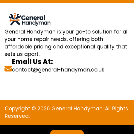
General Handyman is your go-to solution for all
your home repair needs, offering both
affordable pricing and exceptional quality that
sets us apart.
Email Us At:
contact@general-handyman.co.uk
Copyright © 2026 General Handyman. All Rights
Reserved.