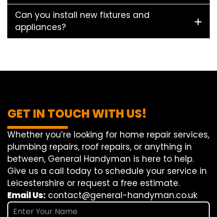
Can you install new fixtures and
appliances?
GET IN TOUCH WITH US!
Whether you’re looking for home repair services,
plumbing repairs, roof repairs, or anything in
between, General Handyman is here to help.
Give us a call today to schedule your service in
Leicestershire or request a free estimate.
Email Us:
contact@general-handyman.co.uk