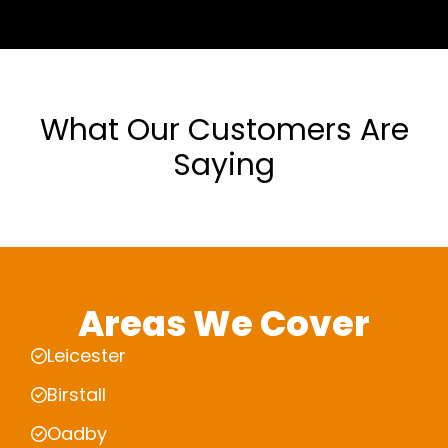
What Our Customers Are
Saying
Areas We Cover
Leicester
Birstall
Oadby