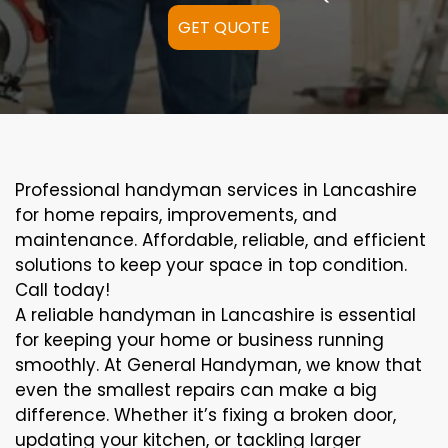
GET QUOTE
Professional handyman services in Lancashire
for home repairs, improvements, and
maintenance. Affordable, reliable, and efficient
solutions to keep your space in top condition.
Call today!
A reliable handyman in Lancashire is essential
for keeping your home or business running
smoothly. At General Handyman, we know that
even the smallest repairs can make a big
difference. Whether it’s fixing a broken door,
updating your kitchen, or tackling larger