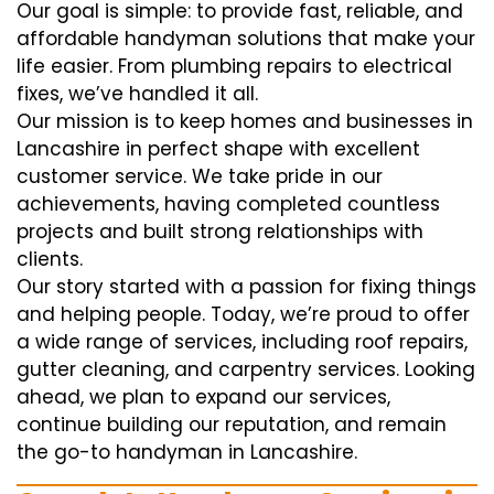
Our goal is simple: to provide fast, reliable, and
affordable handyman solutions that make your
life easier. From plumbing repairs to electrical
fixes, we’ve handled it all.
Our mission is to keep homes and businesses in
Lancashire in perfect shape with excellent
customer service. We take pride in our
achievements, having completed countless
projects and built strong relationships with
clients.
Our story started with a passion for fixing things
and helping people. Today, we’re proud to offer
a wide range of services, including roof repairs,
gutter cleaning, and carpentry services. Looking
ahead, we plan to expand our services,
continue building our reputation, and remain
the go-to handyman in Lancashire.