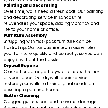
Painting and Decorating
Over time, walls need a fresh coat. Our painting
and decorating service in Lancashire
rejuvenates your space, adding vibrancy and
life to your home or office.
Furniture Assembly
Struggling with flat-pack furniture can be
frustrating. Our Lancashire team assembles
your furniture quickly and correctly, so you can
enjoy it without the hassle.
Drywall Repairs
Cracked or damaged drywall affects the look
of your space. Our drywall repair services
restore your walls to their original condition,
ensuring a polished home.
Gutter Cleaning
Clogged gutters can lead to water damage.
We provide thorough gutter cleaning services,