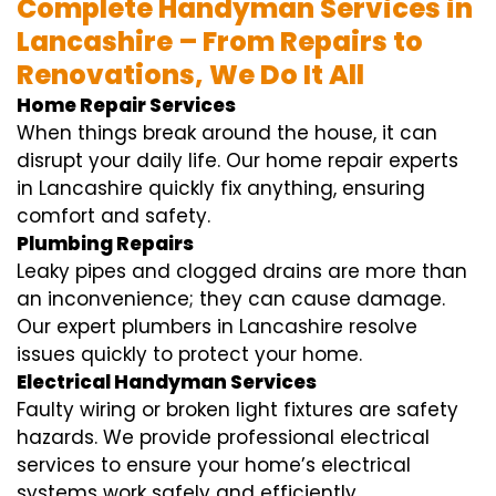
Complete Handyman Services in
Lancashire – From Repairs to
Renovations, We Do It All
Home Repair Services
When things break around the house, it can
disrupt your daily life. Our home repair experts
in Lancashire quickly fix anything, ensuring
comfort and safety.
Plumbing Repairs
Leaky pipes and clogged drains are more than
an inconvenience; they can cause damage.
Our expert plumbers in Lancashire resolve
issues quickly to protect your home.
Electrical Handyman Services
Faulty wiring or broken light fixtures are safety
hazards. We provide professional electrical
services to ensure your home’s electrical
systems work safely and efficiently.