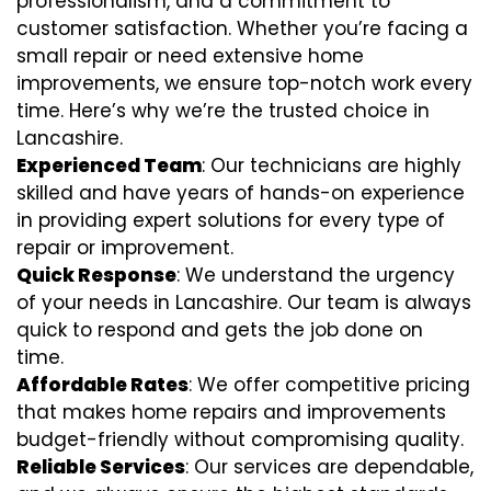
professionalism, and a commitment to
customer satisfaction. Whether you’re facing a
small repair or need extensive home
improvements, we ensure top-notch work every
time. Here’s why we’re the trusted choice in
Lancashire.
Experienced Team
: Our technicians are highly
skilled and have years of hands-on experience
in providing expert solutions for every type of
repair or improvement.
Quick Response
: We understand the urgency
of your needs in Lancashire. Our team is always
quick to respond and gets the job done on
time.
Affordable Rates
: We offer competitive pricing
that makes home repairs and improvements
budget-friendly without compromising quality.
Reliable Services
: Our services are dependable,