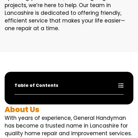
projects, we’re here to help. Our team in
Lancashire is dedicated to offering friendly,
efficient service that makes your life easier—
one repair at a time.
Table of Contents
About Us
With years of experience, General Handyman
has become a trusted name in Lancashire for
quality home repair and improvement services.