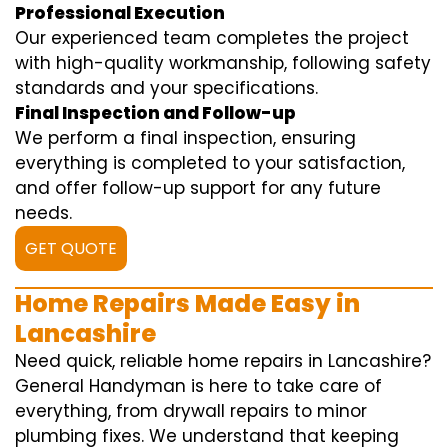
Professional Execution
Our experienced team completes the project
with high-quality workmanship, following safety
standards and your specifications.
Final Inspection and Follow-up
We perform a final inspection, ensuring
everything is completed to your satisfaction,
and offer follow-up support for any future
needs.
GET QUOTE
Home Repairs Made Easy in
Lancashire
Need quick, reliable home repairs in Lancashire?
General Handyman is here to take care of
everything, from drywall repairs to minor
plumbing fixes. We understand that keeping