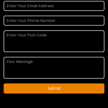
Submit