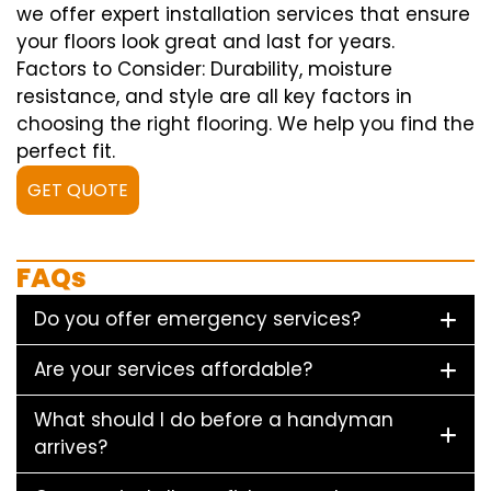
we offer expert installation services that ensure
your floors look great and last for years.
Factors to Consider: Durability, moisture
resistance, and style are all key factors in
choosing the right flooring. We help you find the
perfect fit.
GET QUOTE
FAQs
Do you offer emergency services?
Are your services affordable?
What should I do before a handyman
arrives?