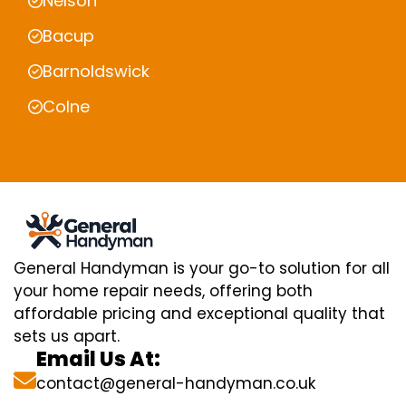
Nelson
Bacup
Barnoldswick
Colne
General Handyman is your go-to solution for all
your home repair needs, offering both
affordable pricing and exceptional quality that
sets us apart.
Email Us At:
contact@general-handyman.co.uk