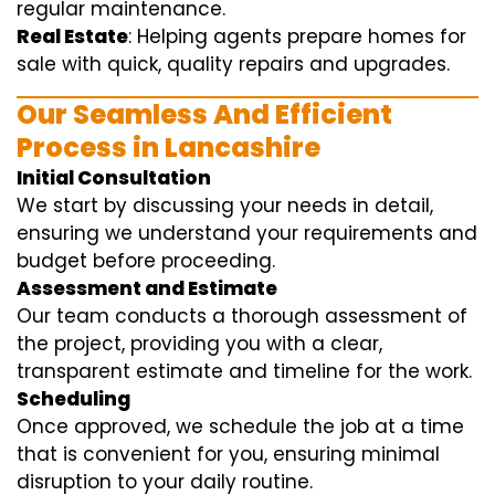
regular maintenance.
Real Estate
: Helping agents prepare homes for
sale with quick, quality repairs and upgrades.
Our Seamless And Efficient
Process in Lancashire
Initial Consultation
We start by discussing your needs in detail,
ensuring we understand your requirements and
budget before proceeding.
Assessment and Estimate
Our team conducts a thorough assessment of
the project, providing you with a clear,
transparent estimate and timeline for the work.
Scheduling
Once approved, we schedule the job at a time
that is convenient for you, ensuring minimal
disruption to your daily routine.