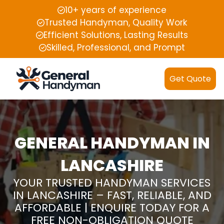
10+ years of experience
Trusted Handyman, Quality Work
Efficient Solutions, Lasting Results
Skilled, Professional, and Prompt
Get Quote
GENERAL HANDYMAN IN
LANCASHIRE
YOUR TRUSTED HANDYMAN SERVICES
IN LANCASHIRE – FAST, RELIABLE, AND
AFFORDABLE | ENQUIRE TODAY FOR A
FREE NON-OBLIGATION QUOTE