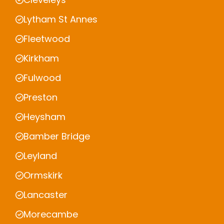
Lytham St Annes
Fleetwood
Kirkham
Fulwood
Preston
Heysham
Bamber Bridge
Leyland
Ormskirk
Lancaster
Morecambe