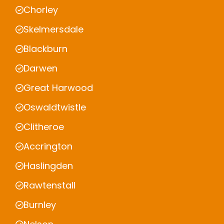
Chorley
Skelmersdale
Blackburn
Darwen
Great Harwood
Oswaldtwistle
Clitheroe
Accrington
Haslingden
Rawtenstall
Burnley