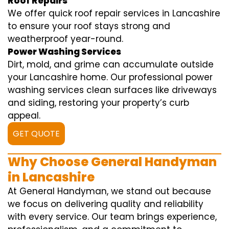
Roof Repairs
We offer quick roof repair services in Lancashire
to ensure your roof stays strong and
weatherproof year-round.
Power Washing Services
Dirt, mold, and grime can accumulate outside
your Lancashire home. Our professional power
washing services clean surfaces like driveways
and siding, restoring your property’s curb
appeal.
GET QUOTE
Why Choose General Handyman
in Lancashire
At General Handyman, we stand out because
we focus on delivering quality and reliability
with every service. Our team brings experience,