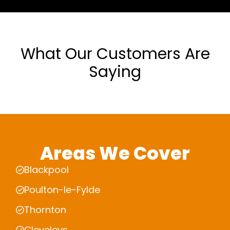
What Our Customers Are
Saying
Areas We Cover
Blackpool
Poulton-le-Fylde
Thornton
Cleveleys