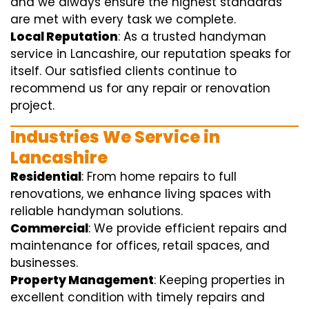
and we always ensure the highest standards
are met with every task we complete.
Local Reputation
: As a trusted handyman
service in Lancashire, our reputation speaks for
itself. Our satisfied clients continue to
recommend us for any repair or renovation
project.
Industries We Service in
Lancashire
Residential
: From home repairs to full
renovations, we enhance living spaces with
reliable handyman solutions.
Commercial
: We provide efficient repairs and
maintenance for offices, retail spaces, and
businesses.
Property Management
: Keeping properties in
excellent condition with timely repairs and