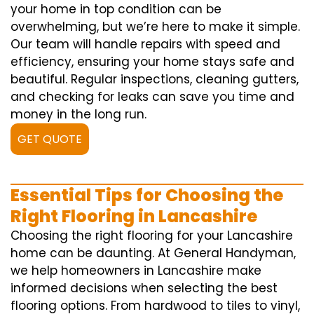
your home in top condition can be
overwhelming, but we’re here to make it simple.
Our team will handle repairs with speed and
efficiency, ensuring your home stays safe and
beautiful. Regular inspections, cleaning gutters,
and checking for leaks can save you time and
money in the long run.
GET QUOTE
Essential Tips for Choosing the
Right Flooring in Lancashire
Choosing the right flooring for your Lancashire
home can be daunting. At General Handyman,
we help homeowners in Lancashire make
informed decisions when selecting the best
flooring options. From hardwood to tiles to vinyl,