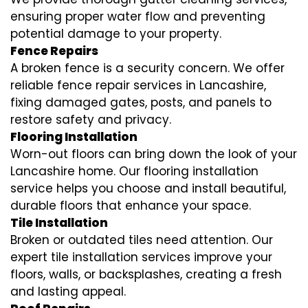
ensuring proper water flow and preventing
potential damage to your property.
Fence Repairs
A broken fence is a security concern. We offer
reliable fence repair services in Lancashire,
fixing damaged gates, posts, and panels to
restore safety and privacy.
Flooring Installation
Worn-out floors can bring down the look of your
Lancashire home. Our flooring installation
service helps you choose and install beautiful,
durable floors that enhance your space.
Tile Installation
Broken or outdated tiles need attention. Our
expert tile installation services improve your
floors, walls, or backsplashes, creating a fresh
and lasting appeal.