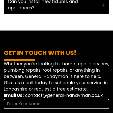
Can you install new fixtures and
appliances?
GET IN TOUCH WITH US!
Whether you’re looking for home repair services,
plumbing repairs, roof repairs, or anything in
between, General Handyman is here to help.
Give us a call today to schedule your service in
Lancashire or request a free estimate.
Email Us:
contact@general-handyman.co.uk