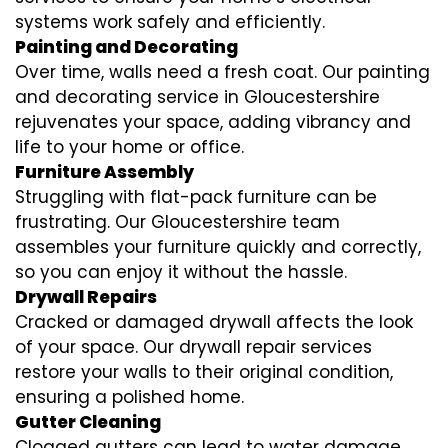
systems work safely and efficiently.
Painting and Decorating
Over time, walls need a fresh coat. Our painting
and decorating service in Gloucestershire
rejuvenates your space, adding vibrancy and
life to your home or office.
Furniture Assembly
Struggling with flat-pack furniture can be
frustrating. Our Gloucestershire team
assembles your furniture quickly and correctly,
so you can enjoy it without the hassle.
Drywall Repairs
Cracked or damaged drywall affects the look
of your space. Our drywall repair services
restore your walls to their original condition,
ensuring a polished home.
Gutter Cleaning
Clogged gutters can lead to water damage.