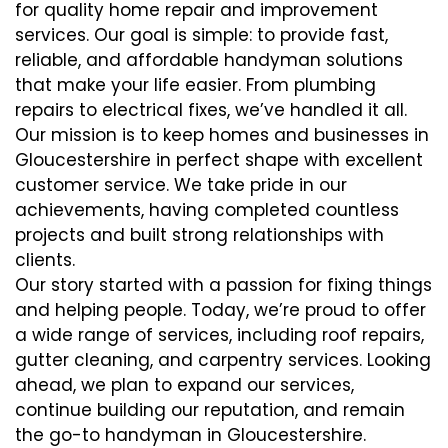
for quality home repair and improvement
services. Our goal is simple: to provide fast,
reliable, and affordable handyman solutions
that make your life easier. From plumbing
repairs to electrical fixes, we’ve handled it all.
Our mission is to keep homes and businesses in
Gloucestershire in perfect shape with excellent
customer service. We take pride in our
achievements, having completed countless
projects and built strong relationships with
clients.
Our story started with a passion for fixing things
and helping people. Today, we’re proud to offer
a wide range of services, including roof repairs,
gutter cleaning, and carpentry services. Looking
ahead, we plan to expand our services,
continue building our reputation, and remain
the go-to handyman in Gloucestershire.