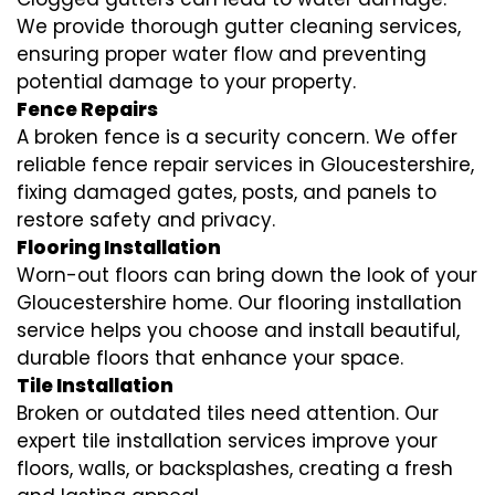
We provide thorough gutter cleaning services,
ensuring proper water flow and preventing
potential damage to your property.
Fence Repairs
A broken fence is a security concern. We offer
reliable fence repair services in Gloucestershire,
fixing damaged gates, posts, and panels to
restore safety and privacy.
Flooring Installation
Worn-out floors can bring down the look of your
Gloucestershire home. Our flooring installation
service helps you choose and install beautiful,
durable floors that enhance your space.
Tile Installation
Broken or outdated tiles need attention. Our
expert tile installation services improve your
floors, walls, or backsplashes, creating a fresh