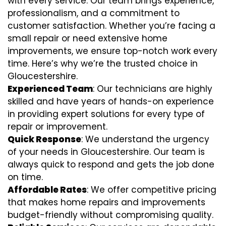
with every service. Our team brings experience,
professionalism, and a commitment to
customer satisfaction. Whether you’re facing a
small repair or need extensive home
improvements, we ensure top-notch work every
time. Here’s why we’re the trusted choice in
Gloucestershire.
Experienced Team
: Our technicians are highly
skilled and have years of hands-on experience
in providing expert solutions for every type of
repair or improvement.
Quick Response
: We understand the urgency
of your needs in Gloucestershire. Our team is
always quick to respond and gets the job done
on time.
Affordable Rates
: We offer competitive pricing
that makes home repairs and improvements
budget-friendly without compromising quality.