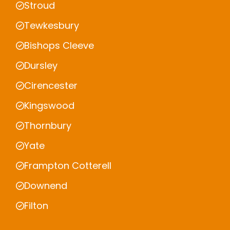
Stroud
Tewkesbury
Bishops Cleeve
Dursley
Cirencester
Kingswood
Thornbury
Yate
Frampton Cotterell
Downend
Filton