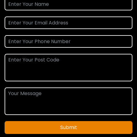
Submit