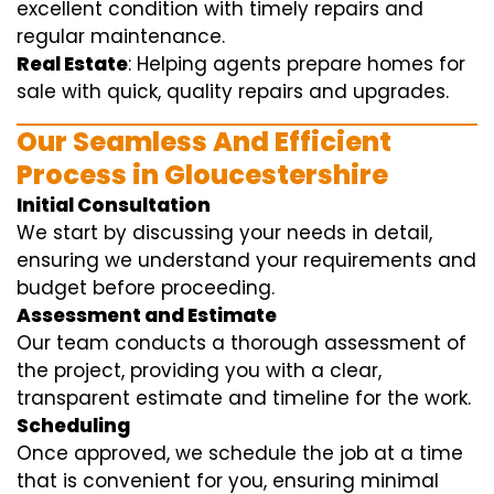
excellent condition with timely repairs and
regular maintenance.
Real Estate
: Helping agents prepare homes for
sale with quick, quality repairs and upgrades.
Our Seamless And Efficient
Process in Gloucestershire
Initial Consultation
We start by discussing your needs in detail,
ensuring we understand your requirements and
budget before proceeding.
Assessment and Estimate
Our team conducts a thorough assessment of
the project, providing you with a clear,
transparent estimate and timeline for the work.
Scheduling
Once approved, we schedule the job at a time
that is convenient for you, ensuring minimal