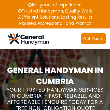
10+ years of experience
Trusted Handyman, Quality Work
Efficient Solutions, Lasting Results
Skilled, Professional, and Prompt
Get Quote
GENERAL HANDYMAN IN
CUMBRIA
YOUR TRUSTED HANDYMAN SERVICES
IN CUMBRIA – FAST, RELIABLE, AND
AFFORDABLE | ENQUIRE TODAY FOR A
FREE NON-OBLIGATION QUOTE