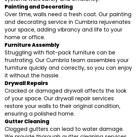
Painting and Decorating
Over time, walls need a fresh coat. Our painting
and decorating service in Cumbria rejuvenates
your space, adding vibrancy and life to your
home or office.
Furniture Assembly
Struggling with flat-pack furniture can be
frustrating. Our Cumbria team assembles your
furniture quickly and correctly, so you can enjoy
it without the hassle.
Drywall Repairs
Cracked or damaged drywall affects the look
of your space. Our drywall repair services
restore your walls to their original condition,
ensuring a polished home.
Gutter Cleaning
Clogged gutters can lead to water damage.
We provide thorough gutter cleaning services,