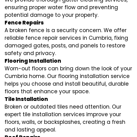
ensuring proper water flow and preventing
potential damage to your property.
Fence Repairs
A broken fence is a security concern. We offer
reliable fence repair services in Cumbria, fixing
damaged gates, posts, and panels to restore
safety and privacy.
Flooring Installation
Worn-out floors can bring down the look of your
Cumbria home. Our flooring installation service
helps you choose and install beautiful, durable
floors that enhance your space.
Tile Installation
Broken or outdated tiles need attention. Our
expert tile installation services improve your
floors, walls, or backsplashes, creating a fresh
and lasting appeal.