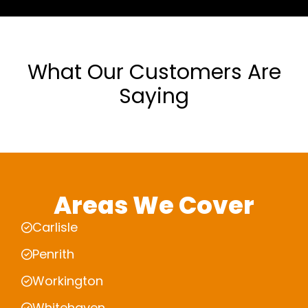
What Our Customers Are
Saying
Areas We Cover
Carlisle
Penrith
Workington
Whitehaven