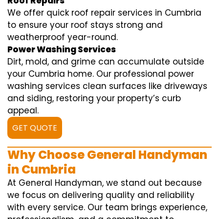
Roof Repairs
We offer quick roof repair services in Cumbria
to ensure your roof stays strong and
weatherproof year-round.
Power Washing Services
Dirt, mold, and grime can accumulate outside
your Cumbria home. Our professional power
washing services clean surfaces like driveways
and siding, restoring your property’s curb
appeal.
GET QUOTE
Why Choose General Handyman
in Cumbria
At General Handyman, we stand out because
we focus on delivering quality and reliability
with every service. Our team brings experience,