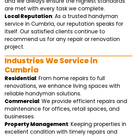
and we always ensure the highest standards
are met with every task we complete.
Local Reputation
: As a trusted handyman
service in Cumbria, our reputation speaks for
itself. Our satisfied clients continue to
recommend us for any repair or renovation
project.
Industries We Service in
Cumbria
Residential
: From home repairs to full
renovations, we enhance living spaces with
reliable handyman solutions.
Commercial
: We provide efficient repairs and
maintenance for offices, retail spaces, and
businesses.
Property Management
: Keeping properties in
excellent condition with timely repairs and