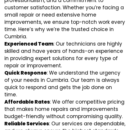
professionalism, and a commitment to
customer satisfaction. Whether you’re facing a
small repair or need extensive home
improvements, we ensure top-notch work every
time. Here’s why we’re the trusted choice in
Cumbria.
Experienced Team
: Our technicians are highly
skilled and have years of hands-on experience
in providing expert solutions for every type of
repair or improvement.
Quick Response
: We understand the urgency
of your needs in Cumbria. Our team is always
quick to respond and gets the job done on
time.
Affordable Rates
: We offer competitive pricing
that makes home repairs and improvements
budget-friendly without compromising quality.
Reliable Services
: Our services are dependable,