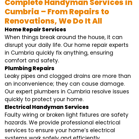
Complete Handyman Services in
Cumbria – From Repairs to
Renovations, We Do It All
Home Repair Services
When things break around the house, it can
disrupt your daily life. Our home repair experts
in Cumbria quickly fix anything, ensuring
comfort and safety.
Plumbing Repairs
Leaky pipes and clogged drains are more than
an inconvenience; they can cause damage.
Our expert plumbers in Cumbria resolve issues
quickly to protect your home.
Electrical Handyman Services
Faulty wiring or broken light fixtures are safety
hazards. We provide professional electrical
services to ensure your home’s electrical
systems work safely and efficiently.