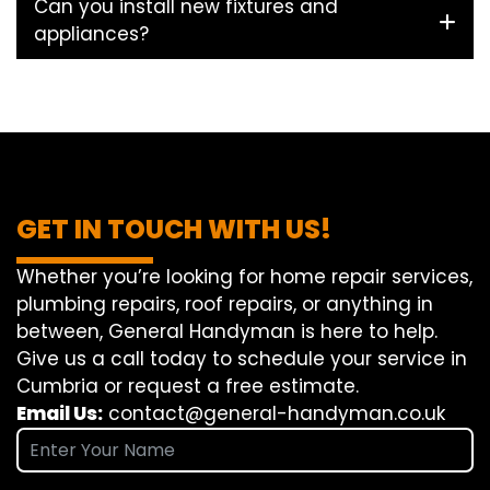
Can you install new fixtures and
appliances?
GET IN TOUCH WITH US!
Whether you’re looking for home repair services,
plumbing repairs, roof repairs, or anything in
between, General Handyman is here to help.
Give us a call today to schedule your service in
Cumbria or request a free estimate.
Email Us:
contact@general-handyman.co.uk