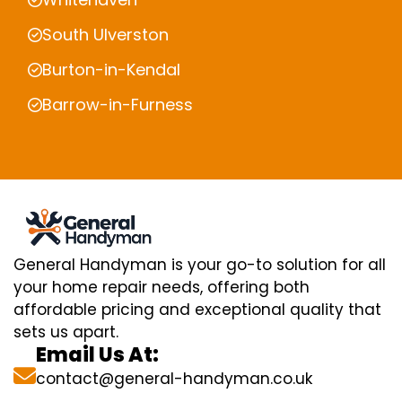
South Ulverston
Burton-in-Kendal
Barrow-in-Furness
General Handyman is your go-to solution for all
your home repair needs, offering both
affordable pricing and exceptional quality that
sets us apart.
Email Us At:
contact@general-handyman.co.uk