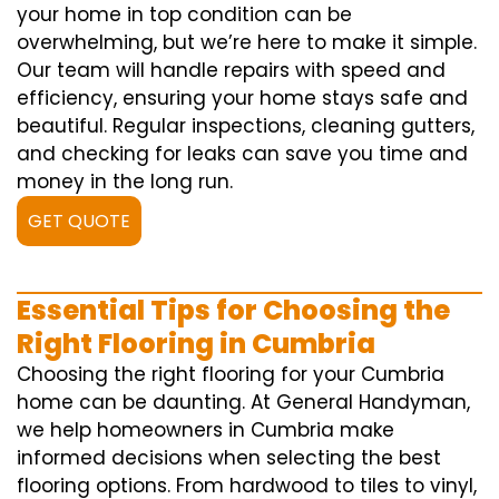
your home in top condition can be
overwhelming, but we’re here to make it simple.
Our team will handle repairs with speed and
efficiency, ensuring your home stays safe and
beautiful. Regular inspections, cleaning gutters,
and checking for leaks can save you time and
money in the long run.
GET QUOTE
Essential Tips for Choosing the
Right Flooring in Cumbria
Choosing the right flooring for your Cumbria
home can be daunting. At General Handyman,
we help homeowners in Cumbria make
informed decisions when selecting the best
flooring options. From hardwood to tiles to vinyl,