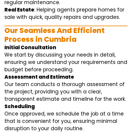
regular maintenance.
Real Estate
: Helping agents prepare homes for
sale with quick, quality repairs and upgrades.
Our Seamless And Efficient
Process in Cumbria
Initial Consultation
We start by discussing your needs in detail,
ensuring we understand your requirements and
budget before proceeding.
Assessment and Estimate
Our team conducts a thorough assessment of
the project, providing you with a clear,
transparent estimate and timeline for the work.
Scheduling
Once approved, we schedule the job at a time
that is convenient for you, ensuring minimal
disruption to your daily routine.