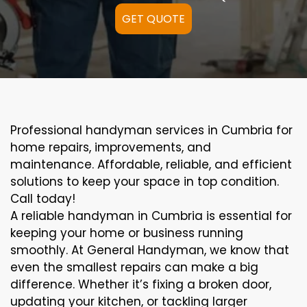
GET QUOTE
Professional handyman services in Cumbria for
home repairs, improvements, and
maintenance. Affordable, reliable, and efficient
solutions to keep your space in top condition.
Call today!
A reliable handyman in Cumbria is essential for
keeping your home or business running
smoothly. At General Handyman, we know that
even the smallest repairs can make a big
difference. Whether it’s fixing a broken door,
updating your kitchen, or tackling larger