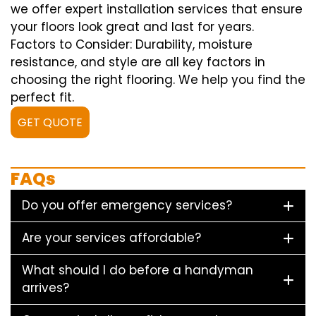
we offer expert installation services that ensure
your floors look great and last for years.
Factors to Consider: Durability, moisture
resistance, and style are all key factors in
choosing the right flooring. We help you find the
perfect fit.
GET QUOTE
FAQs
Do you offer emergency services?
Are your services affordable?
What should I do before a handyman
arrives?