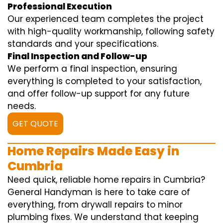
Professional Execution
Our experienced team completes the project
with high-quality workmanship, following safety
standards and your specifications.
Final Inspection and Follow-up
We perform a final inspection, ensuring
everything is completed to your satisfaction,
and offer follow-up support for any future
needs.
GET QUOTE
Home Repairs Made Easy in
Cumbria
Need quick, reliable home repairs in Cumbria?
General Handyman is here to take care of
everything, from drywall repairs to minor
plumbing fixes. We understand that keeping