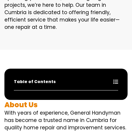
projects, we’re here to help. Our team in
Cumbria is dedicated to offering friendly,
efficient service that makes your life easier—
one repair at a time.
Table of Contents
About Us
With years of experience, General Handyman
has become a trusted name in Cumbria for
quality home repair and improvement services.