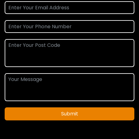
Submit