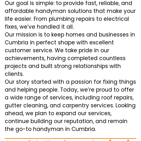
Our goal is simple: to provide fast, reliable, and
affordable handyman solutions that make your
life easier. From plumbing repairs to electrical
fixes, we’ve handled it all.
Our mission is to keep homes and businesses in
Cumbria in perfect shape with excellent
customer service. We take pride in our
achievements, having completed countless
projects and built strong relationships with
clients.
Our story started with a passion for fixing things
and helping people. Today, we’re proud to offer
a wide range of services, including roof repairs,
gutter cleaning, and carpentry services. Looking
ahead, we plan to expand our services,
continue building our reputation, and remain
the go-to handyman in Cumbria.